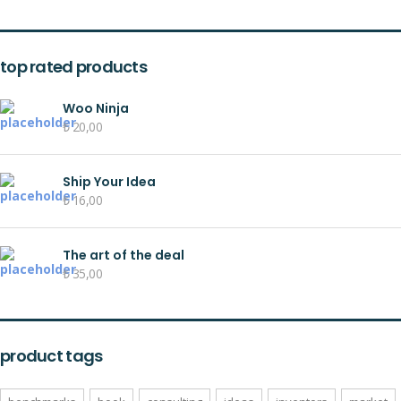
top rated products
Woo Ninja
₺
20,00
Ship Your Idea
₺
16,00
The art of the deal
₺
35,00
product tags