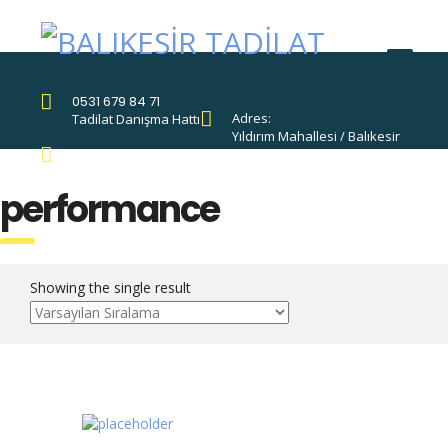
0531 679 84 71
Adres:
Tadilat Danışma Hattı
Yıldırım Mahallesi / Balıkesir
Destek Hattı:
0531 679 84 71
performance
Showing the single result