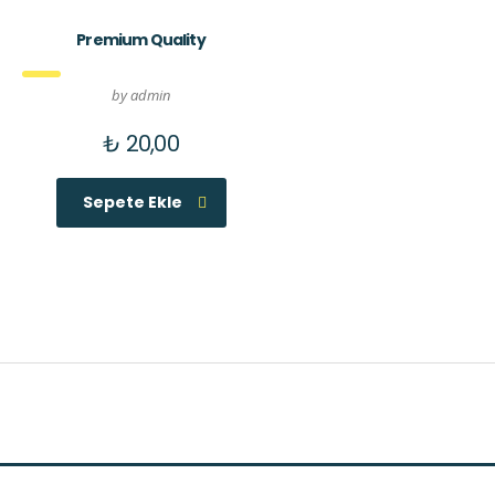
Premium Quality
by admin
₺
20,00
Sepete Ekle