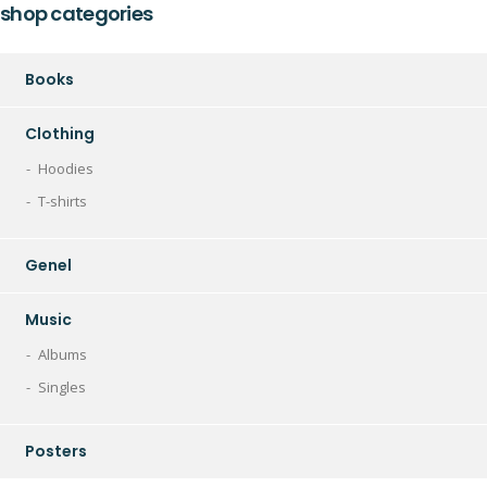
shop categories
Books
Clothing
Hoodies
T-shirts
Genel
Music
Albums
Singles
Posters